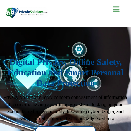
Digital Privacy, Online Safety,
Education and Smart Personal
Data Protection
Privacy does not simply concern concealment of information.
It concerns having something you share, locking up your
accounts, safeguard identity, lessening cyber danger, and
developing safe internet habits in daily existence.