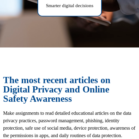
Smarter digital decisions
The most recent articles on
Digital Privacy and Online
Safety Awareness
Make assignments to read detailed educational articles on the data
privacy practices, password management, phishing, identity
protection, safe use of social media, device protection, awareness of
the permissions in apps, and daily routines of data protection.