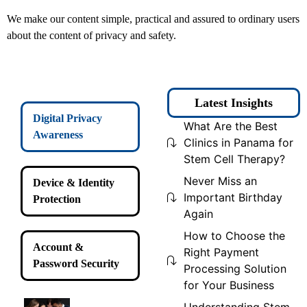
We make our content simple, practical and assured to ordinary users
about the content of privacy and safety.
Latest Insights
Digital Privacy
What Are the Best
Awareness
Clinics in Panama for
Stem Cell Therapy?
Never Miss an
Device & Identity
Important Birthday
Protection
Again
How to Choose the
Account &
Right Payment
Password Security
Processing Solution
for Your Business