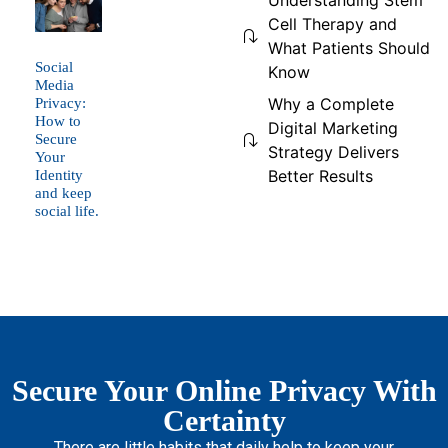
Understanding Stem
Cell Therapy and
What Patients Should
Social
Know
Media
Why a Complete
Privacy:
How to
Digital Marketing
Secure
Strategy Delivers
Your
Better Results
Identity
and keep
social life.
Secure Your Online Privacy With
Certainty
There are little habits that daily help to keep your