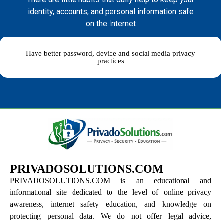
identity, accounts, and personal information safe
on the Internet
Have better password, device and social media privacy
practices
PRIVADOSOLUTIONS.COM
PRIVADOSOLUTIONS.COM is an educational and
informational site dedicated to the level of online privacy
awareness, internet safety education, and knowledge on
protecting personal data. We do not offer legal advice,