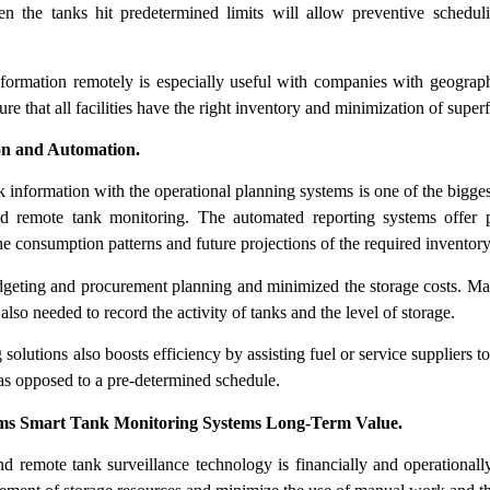
en the tanks hit predetermined limits will allow preventive schedul
information remotely is especially useful with companies with geograph
sure that all facilities have the right inventory and minimization of superf
ion and Automation.
k information with the operational planning systems is one of the bigges
d remote tank monitoring. The automated reporting systems offer pr
the consumption patterns and future projections of the required inventory
dgeting and procurement planning and minimized the storage costs. M
also needed to record the activity of tanks and the level of storage.
olutions also boosts efficiency by assisting fuel or service suppliers to
 as opposed to a pre-determined schedule.
ms Smart Tank Monitoring Systems Long-Term Value.
nd remote tank surveillance technology is financially and operational