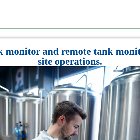
 monitor and remote tank monit
site operations.