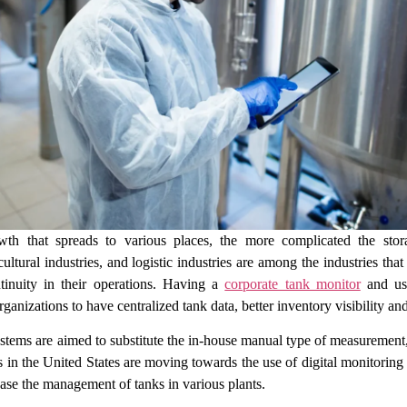
wth that spreads to various places, the more complicated the sto
cultural industries, and logistic industries are among the industries t
ntinuity in their operations. Having a
corporate tank monitor
and usi
anizations to have centralized tank data, better inventory visibility and 
tems are aimed to substitute the in-house manual type of measurement,
ms in the United States are moving towards the use of digital monitorin
ase the management of tanks in various plants.