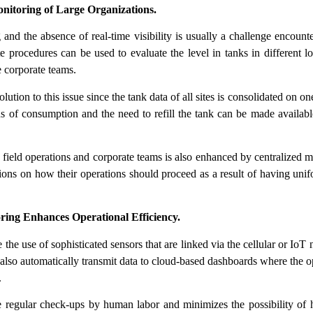
nitoring of Large Organizations.
g and the absence of real-time visibility is usually a challenge encount
 procedures can be used to evaluate the level in tanks in different lo
e corporate teams.
lution to this issue since the tank data of all sites is consolidated on 
rns of consumption and the need to refill the tank can be made availab
ield operations and corporate teams is also enhanced by centralized mo
ions on how their operations should proceed as a result of having unif
ng Enhances Operational Efficiency.
the use of sophisticated sensors that are linked via the cellular or IoT
 also automatically transmit data to cloud-based dashboards where the o
.
 regular check-ups by human labor and minimizes the possibility of 