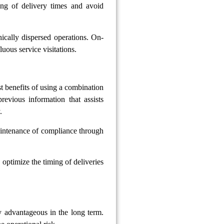
ing of delivery times and avoid
ically dispersed operations. On-
luous service visitations.
t benefits of using a combination
evious information that assists
.
aintenance of compliance through
 optimize the timing of deliveries
ly advantageous in the long term.