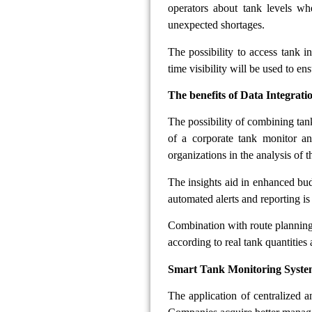
operators about tank levels wh
unexpected shortages.
The possibility to access tank 
time visibility will be used to en
The benefits of Data Integrat
The possibility of combining tan
of a corporate tank monitor an
organizations in the analysis of 
The insights aid in enhanced bu
automated alerts and reporting is 
Combination with route planning s
according to real tank quantities
Smart Tank Monitoring Syste
The application of centralized a