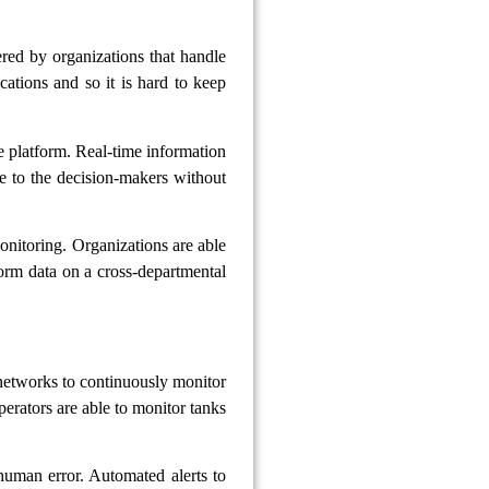
ered by organizations that handle
cations and so it is hard to keep
one platform. Real-time information
le to the decision-makers without
nitoring. Organizations are able
orm data on a cross-departmental
 networks to continuously monitor
perators are able to monitor tanks
human error. Automated alerts to