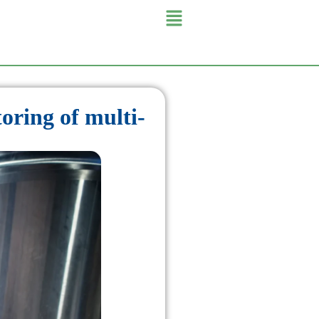
oring of multi-