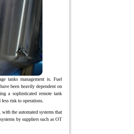
rage tanks management is. Fuel
hat have been heavily dependent on
ng a sophisticated remote tank
less risk to operations.
 with the automated systems that
g systems by suppliers such as OT