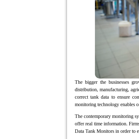
The bigger the businesses gro
distribution, manufacturing, agri
correct tank data to ensure co
monitoring technology enables org
The contemporary monitoring sys
offer real time information. Fir
Data Tank Monitors in order to e