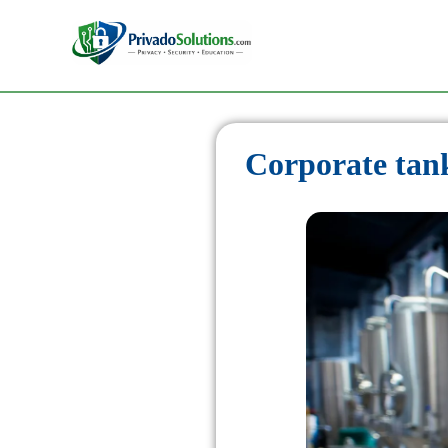
Corporate tank