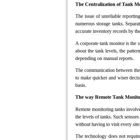
The Centralization of Tank Mo
The issue of unreliable reportin
numerous storage tanks. Separate
accurate inventory records by th
A corporate tank monitor is the so
about the tank levels, the patte
depending on manual reports.
The communication between the f
to make quicker and wiser decis
basis.
The way Remote Tank Monitori
Remote monitoring tanks involve 
the levels of tanks. Such sensors
without having to visit every site
The technology does not require